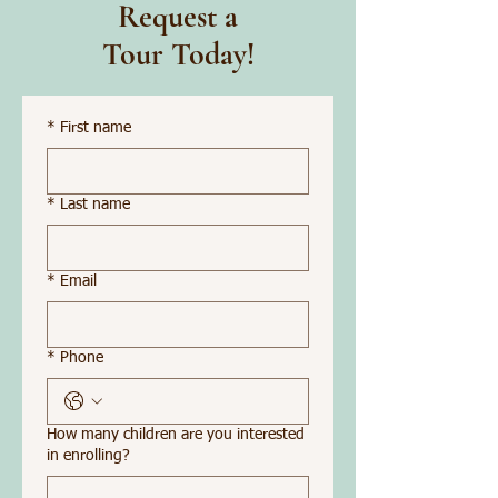
Request a
Tour Today!
*
First name
*
Last name
*
Email
*
Phone
How many children are you interested
in enrolling?