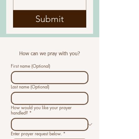
Submit
How can we pray with you?
First name (Optional)
Last name (Optional)
How would you like your prayer
handled?
*
Enter prayer request below.
*