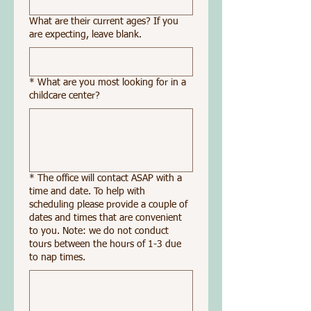
What are their current ages? If you
are expecting, leave blank.
*
What are you most looking for in a
childcare center?
*
The office will contact ASAP with a
time and date. To help with
scheduling please provide a couple of
dates and times that are convenient
to you. Note: we do not conduct
tours between the hours of 1-3 due
to nap times.