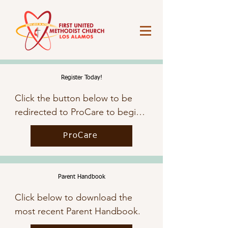
Register Today!
Click the button below to be 
redirected to ProCare to begin 
the registration process.
ProCare
Parent Handbook
Click below to download the 
most recent Parent Handbook.