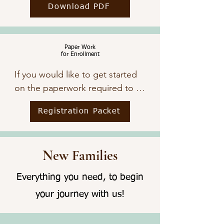
Download PDF
Paper Work
for Enrollment
If you would like to get started 
on the paperwork required to 
have your child attend The ARK, 
Registration Packet
click below.
New Families
Everything you need, to begin
your journey with us!