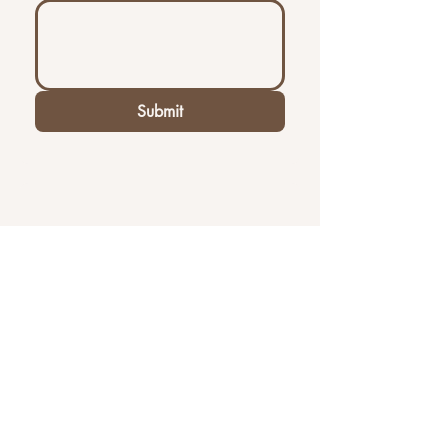
Submit
Contact Us
First name
Last name
Email
*