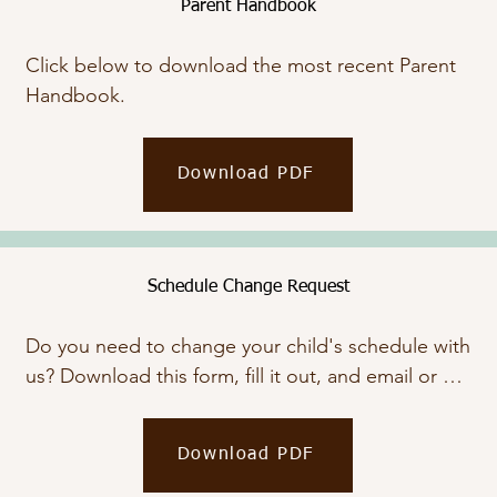
Parent Handbook
Click below to download the most recent Parent 
Handbook.
Download PDF
Schedule Change Request
Do you need to change your child's schedule with 
us? Download this form, fill it out, and email or 
bring it by.
Download PDF