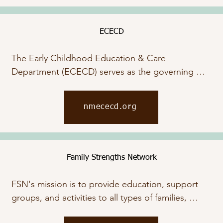
ECECD
The Early Childhood Education & Care 
Department (ECECD) serves as the governing 
body for the regulation of childcare services. Visit 
their website to access a wide range of support 
nmececd.org
services, including child care assistance, financial 
aid, and food support, by clicking below.
Family Strengths Network
FSN's mission is to provide education, support 
groups, and activities to all types of families, 
parents, teens, and children. Through our work, 