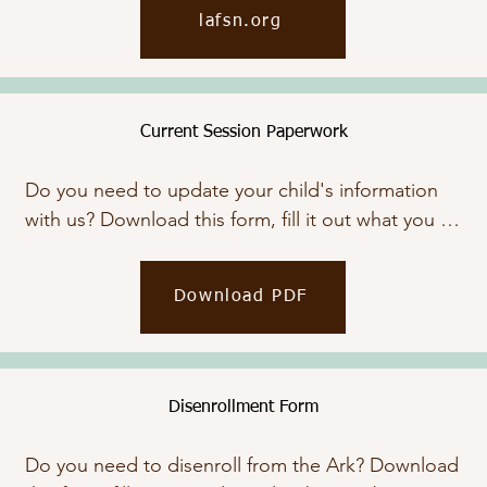
FSN improves the quality of family life for 
lafsn.org
generations. Click the button below to view their 
website.
Current Session Paperwork
Do you need to update your child's information 
with us? Download this form, fill it out what you 
need, and email or bring it by.
Download PDF
Disenrollment Form
Do you need to disenroll from the Ark? Download 