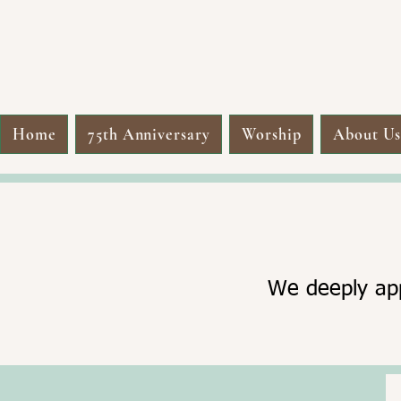
Home
75th Anniversary
Worship
About U
We deeply app