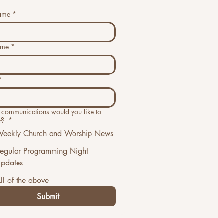
name
*
ame
*
*
communications would you like to
e?
*
eekly Church and Worship News
egular Programming Night
pdates
ll of the above
Submit