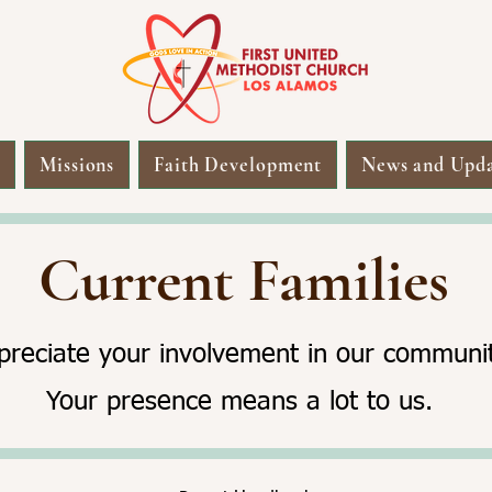
s
Missions
Faith Development
News and Upda
Current Families
reciate your involvement in our communit
Your presence means a lot to us.