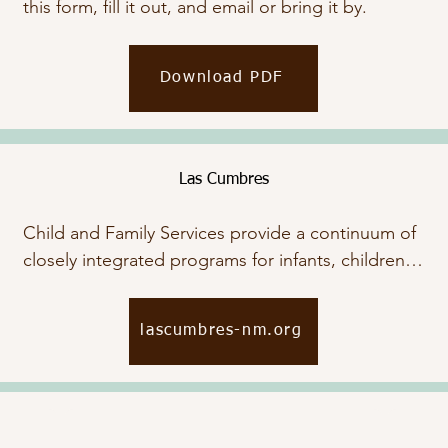
this form, fill it out, and email or bring it by.
Download PDF
Las Cumbres
Child and Family Services provide a continuum of 
closely integrated programs for infants, children, 
and their families through early intervention and 
early childhood mental health services. Click 
lascumbres-nm.org
below to view their website.