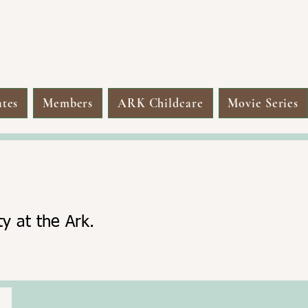
tes
Members
ARK Childcare
Movie Series
y at the Ark.