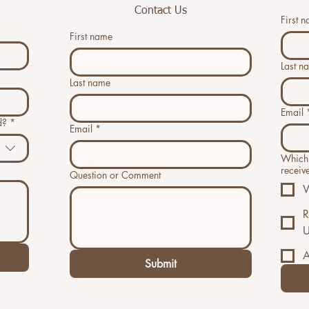
Contact Us
First 
First name
Last n
Last name
Email
d?
*
Email
*
Which 
receiv
Question or Comment
W
R
U
A
Submit