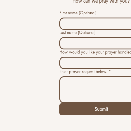
How can we pray with you?
First name (Optional)
Last name (Optional)
How would you like your prayer handle
Enter prayer request below.
*
Submit