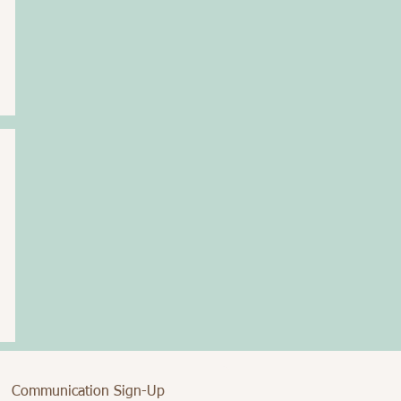
Communication Sign-Up